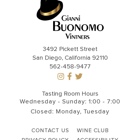
3492 Pickett Street
San Diego, California 92110
562-458-9477
Tasting Room Hours
Wednesday - Sunday: 1:00 - 7:00
Closed: Monday, Tuesday
CONTACT US
WINE CLUB