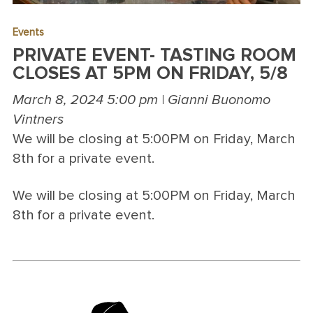
Events
PRIVATE EVENT- TASTING ROOM
CLOSES AT 5PM ON FRIDAY, 5/8
March 8, 2024 5:00 pm | Gianni Buonomo
Vintners
We will be closing at 5:00PM on Friday, March
8th for a private event.
We will be closing at 5:00PM on Friday, March
8th for a private event.