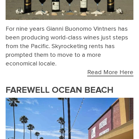
For nine years Gianni Buonomo Vintners has
been producing world-class wines just steps
from the Pacific. Skyrocketing rents has
prompted them to move to a more
economical locale.
Read More Here
FAREWELL OCEAN BEACH