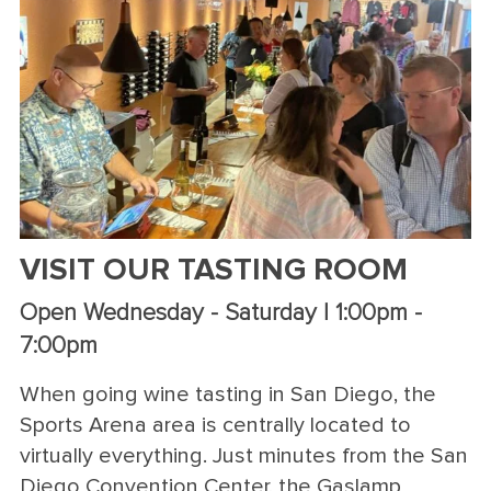
VISIT OUR TASTING ROOM
Open Wednesday - Saturday | 1:00pm -
7:00pm
When going wine tasting in San Diego, the
Sports Arena area is centrally located to
virtually everything. Just minutes from the San
Diego Convention Center, the Gaslamp