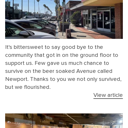
It's bittersweet to say good bye to the
community that got in on the ground floor to
support us. Few gave us much chance to
survive on the beer soaked Avenue called
Newport. Thanks to you we not only survived,
but we flourished.
View article