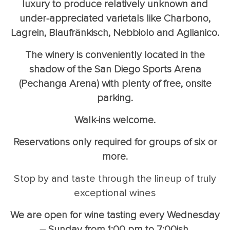
luxury to produce relatively unknown and
under-appreciated varietals like Charbono,
Lagrein, Blaufränkisch, Nebbiolo and Aglianico.
The winery is conveniently located in the
shadow of the San Diego Sports Arena
(Pechanga Arena) with plenty of free, onsite
parking.
Walk-ins welcome.
Reservations only required for groups of six or
more.
Stop by and taste through the lineup of truly
exceptional wines
We are open for wine tasting every Wednesday
– Sunday from 1:00 pm to 7:00ish.