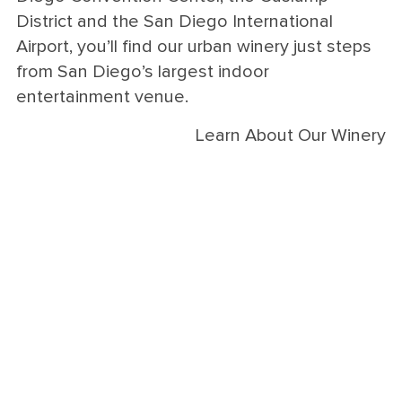
District and the San Diego International
Airport, you’ll find our urban winery just steps
from San Diego’s largest indoor
entertainment venue.
Learn About Our Winery