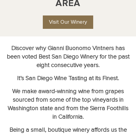
AREA
Visit Our Winery
Discover why Gianni Buonomo Vintners has
been voted Best San Diego Winery for the past
eight consecutive years.
It’s San Diego Wine Tasting at its Finest.
We make award-winning wine from grapes
sourced from some of the top vineyards in
Washington state and from the Sierra Foothills
in California.
Being a small, boutique winery affords us the