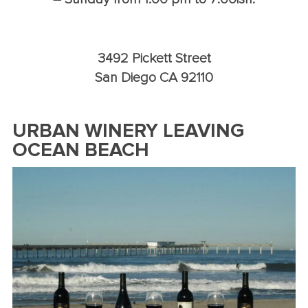
3492 Pickett Street
San Diego CA 92110
URBAN WINERY LEAVING
OCEAN BEACH