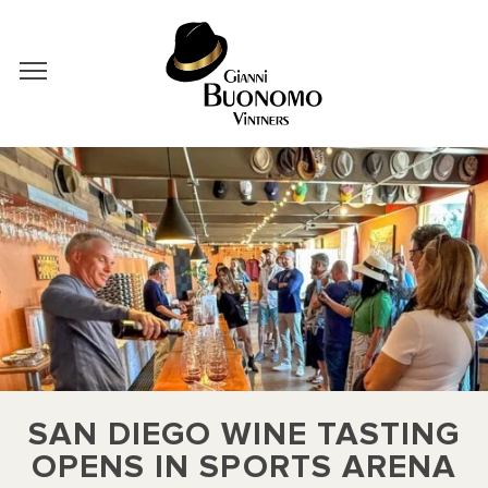
SAN DIEGO WINE TASTING
OPENS IN SPORTS ARENA