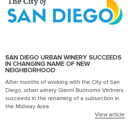
SAN DIEGO URBAN WINERY SUCCEEDS
IN CHANGING NAME OF NEW
NEIGHBORHOOD
After months of working with the City of San
Diego, urban winery Gianni Buonomo Vintners
succeeds in the renaming of a subsection in
the Midway Area
View article