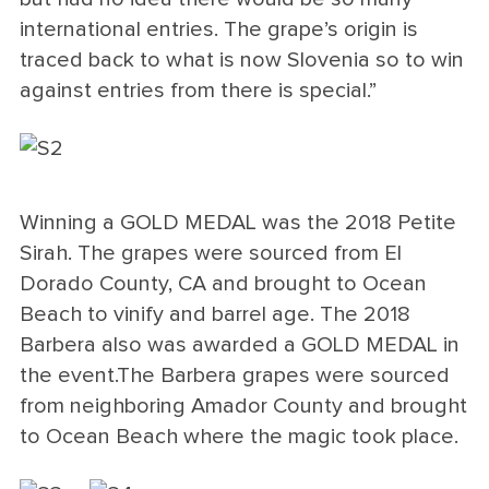
international entries. The grape’s origin is
traced back to what is now Slovenia so to win
against entries from there is special.”
Winning a GOLD MEDAL was the 2018 Petite
Sirah. The grapes were sourced from El
Dorado County, CA and brought to Ocean
Beach to vinify and barrel age. The 2018
Barbera also was awarded a GOLD MEDAL in
the event.The Barbera grapes were sourced
from neighboring Amador County and brought
to Ocean Beach where the magic took place.