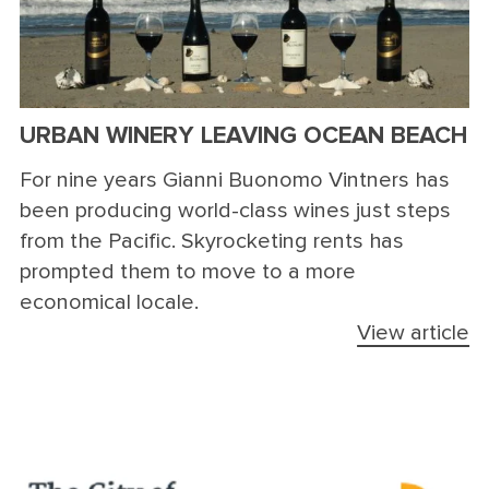
URBAN WINERY LEAVING OCEAN BEACH
For nine years Gianni Buonomo Vintners has
been producing world-class wines just steps
from the Pacific. Skyrocketing rents has
prompted them to move to a more
economical locale.
View article