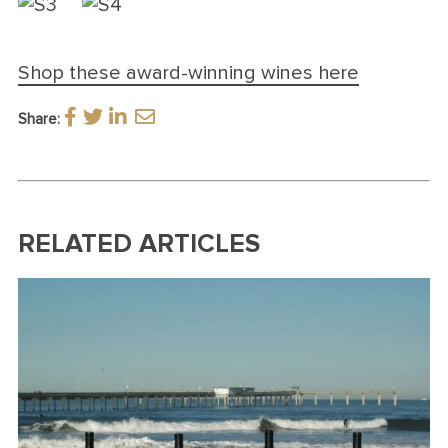
Shop these award-winning wines here
Share:
RELATED ARTICLES