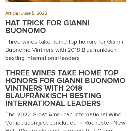
Article | June 5, 2022
HAT TRICK FOR GIANNI
BUONOMO
Three wines take home top honors for Gianni
Buonomo Vintners with 2018 Blaufränkisch
besting international leaders
THREE WINES TAKE HOME TOP
HONORS FOR GIANNI BUONOMO
VINTNERS WITH 2018
BLAUFRÄNKISCH BESTING
INTERNATIONAL LEADERS
The 2022 Great American International Wine
Competition just concluded in Rochester, New
York. We are pleased to report that Gianni