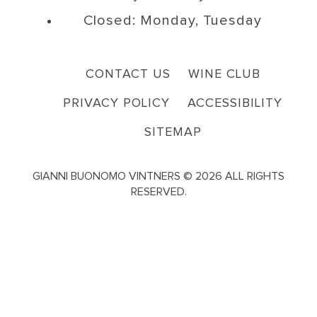
Closed: Monday, Tuesday
CONTACT US
WINE CLUB
PRIVACY POLICY
ACCESSIBILITY
SITEMAP
GIANNI BUONOMO VINTNERS © 2026 ALL RIGHTS
RESERVED.