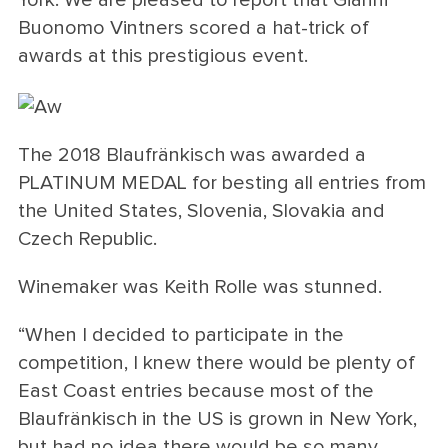
Buonomo Vintners scored a hat-trick of
awards at this prestigious event.
The 2018 Blaufränkisch was awarded a
PLATINUM MEDAL for besting all entries from
the United States, Slovenia, Slovakia and
Czech Republic.
Winemaker was Keith Rolle was stunned.
“When I decided to participate in the
competition, I knew there would be plenty of
East Coast entries because most of the
Blaufränkisch in the US is grown in New York,
but had no idea there would be so many