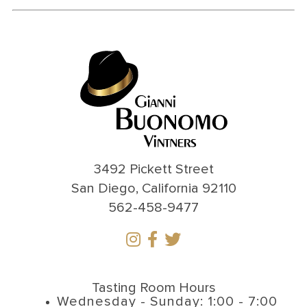
3492 Pickett Street
San Diego, California 92110
562-458-9477
Tasting Room Hours
Wednesday - Sunday: 1:00 - 7:00